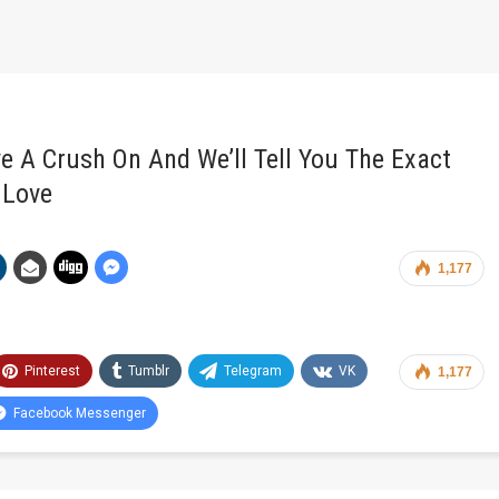
e A Crush On And We’ll Tell You The Exact
 Love
1,177
Pinterest
Tumblr
Telegram
VK
1,177
Facebook Messenger