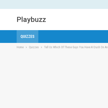
Playbuzz
QUIZZES
Home
Quizzes
Tell Us Which Of These Guys You Have A Crush On And