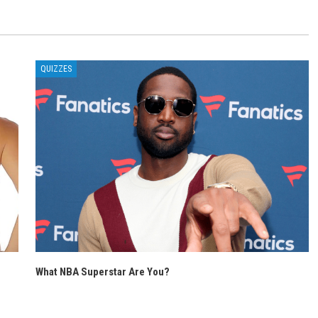
QUIZZES
What NBA Superstar Are You?