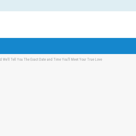
 We’ll Tell You The Exact Date and Time You’ll Meet Your True Love