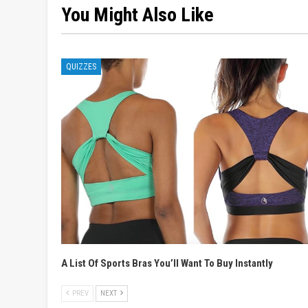
You Might Also Like
QUIZZES
A List Of Sports Bras You’ll Want To Buy Instantly
PREV
NEXT