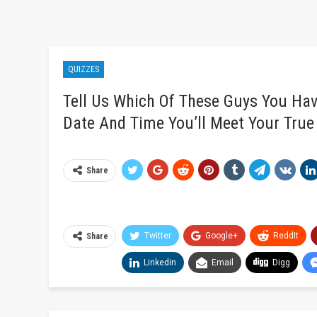
QUIZZES
Tell Us Which Of These Guys You Hav
Date And Time You’ll Meet Your True
Share
Twitter
Google+
ReddIt
Share
Linkedin
Email
Digg