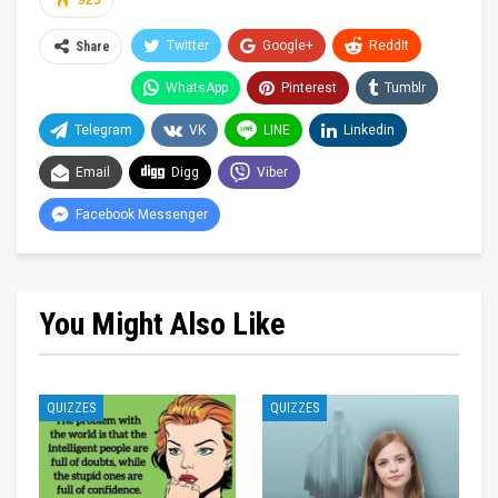
925
Twitter
Google+
ReddIt
Share
WhatsApp
Pinterest
Tumblr
Telegram
VK
LINE
Linkedin
Email
Digg
Viber
Facebook Messenger
You Might Also Like
QUIZZES
QUIZZES