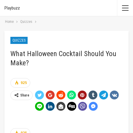
Playbuzz
Home
Quizzes
QUIZZES
What Halloween Cocktail Should You
Make?
925
Share