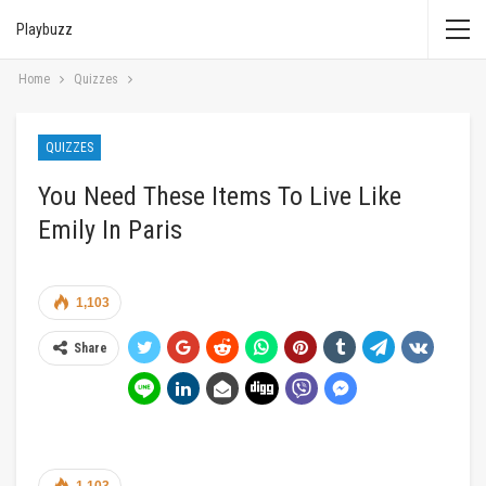
Playbuzz
Home
Quizzes
QUIZZES
You Need These Items To Live Like
Emily In Paris
1,103
Share