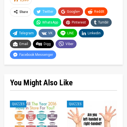
1,103
Twitter
Google+
ReddIt
Share
WhatsApp
Pinterest
Tumblr
Telegram
VK
LINE
Linkedin
Email
Digg
Viber
Facebook Messenger
You Might Also Like
QUIZZES
QUIZZES