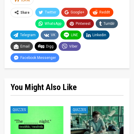
1,032
Twitter
Google+
ReddIt
Share
WhatsApp
Pinterest
Tumblr
Telegram
VK
LINE
Linkedin
Email
Digg
Viber
Facebook Messenger
You Might Also Like
QUIZZES
QUIZZES