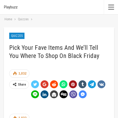
Playbuzz
Home
Quizzes
QUIZZES
Pick Your Fave Items And We’ll Tell
You Where To Shop On Black Friday
1,032
Share