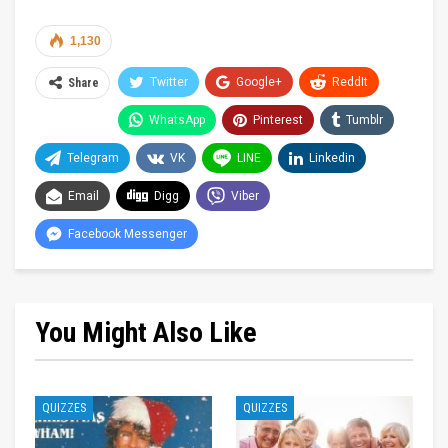
1,130
Twitter
Google+
ReddIt
Share
WhatsApp
Pinterest
Tumblr
Telegram
VK
LINE
Linkedin
Email
Digg
Viber
Facebook Messenger
You Might Also Like
QUIZZES
QUIZZES