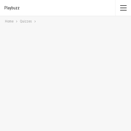
Playbuzz
Home
Quizzes