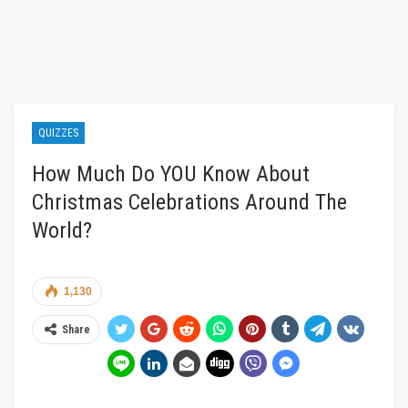
QUIZZES
How Much Do YOU Know About
Christmas Celebrations Around The
World?
1,130
Share