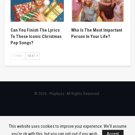
Can You Finish The Lyrics
Who Is The Most Important
To These Iconic Christmas
Person In Your Life?
Pop Songs?
PREV
NEXT
© 2026 - Playbuzz. All Rights Reserved.
This website uses cookies to improve your experience. We'll assume
you're ok with this, but you can opt-out if you wish.
Accept