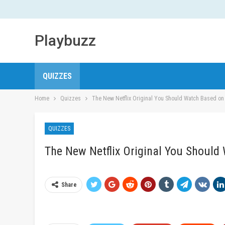
Playbuzz
QUIZZES
Home
Quizzes
The New Netflix Original You Should Watch Based on
QUIZZES
The New Netflix Original You Shoul
Share