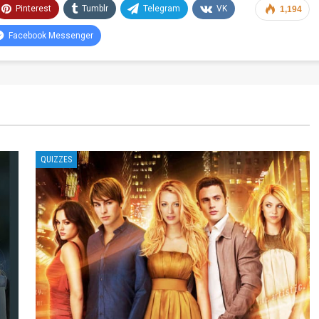
Pinterest
Tumblr
Telegram
VK
1,194
Facebook Messenger
QUIZZES