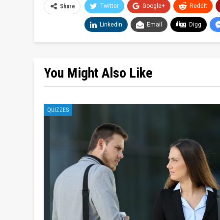
Twitter
Google+
ReddIt
Share
Linkedin
Email
Digg
You Might Also Like
QUIZZES