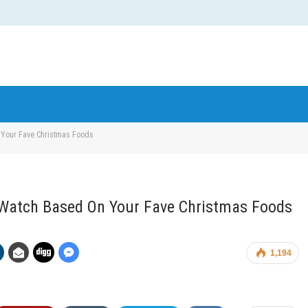
 Your Fave Christmas Foods
d Watch Based On Your Fave Christmas Foods
1,194