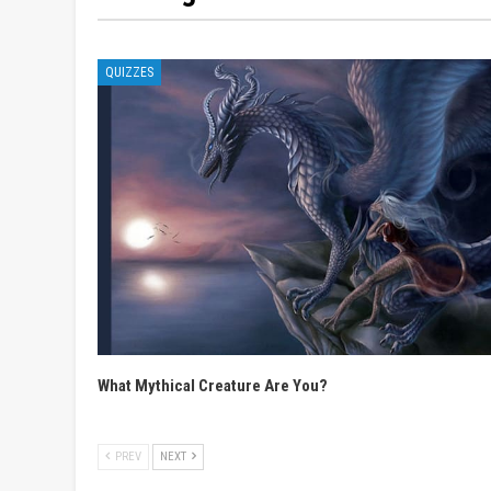
QUIZZES
What Mythical Creature Are You?
PREV
NEXT