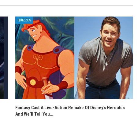
QUIZZES
Fantasy Cast A Live-Action Remake Of Disney’s Hercules
And We’ll Tell You…