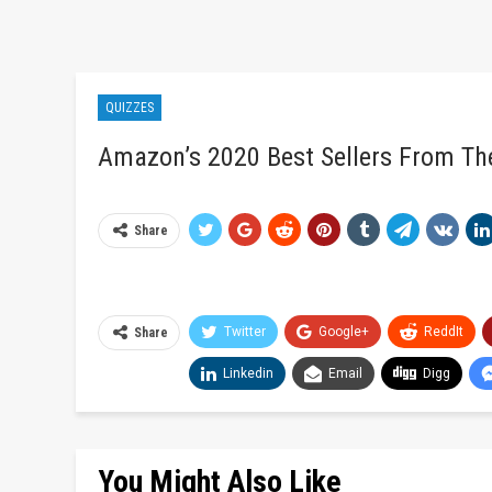
QUIZZES
Amazon’s 2020 Best Sellers From Th
Share
Twitter
Google+
ReddIt
Share
Linkedin
Email
Digg
You Might Also Like