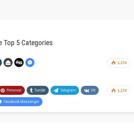
e Top 5 Categories
1,174
Pinterest
Tumblr
Telegram
VK
1,174
Facebook Messenger