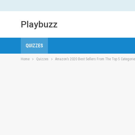
Playbuzz
QUIZZES
Home
Quizzes
Amazon’s 2020 Best Sellers From The Top 5 Categori