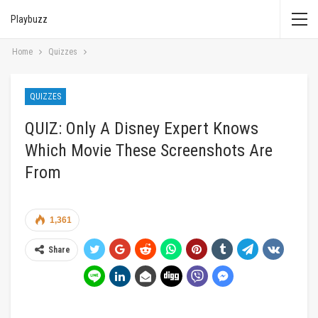
Playbuzz
Home
Quizzes
QUIZZES
QUIZ: Only A Disney Expert Knows
Which Movie These Screenshots Are
From
1,361
Share