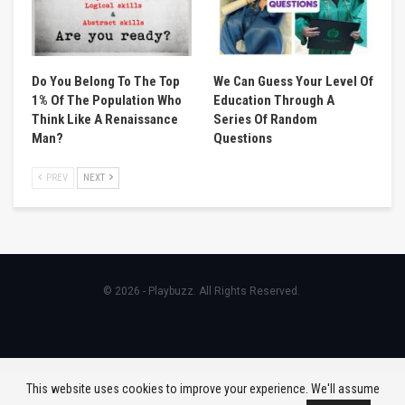
Do You Belong To The Top
We Can Guess Your Level Of
1% Of The Population Who
Education Through A
Think Like A Renaissance
Series Of Random
Man?
Questions
PREV
NEXT
© 2026 - Playbuzz. All Rights Reserved.
This website uses cookies to improve your experience. We'll assume