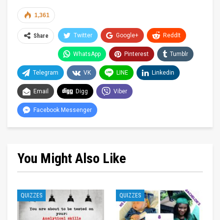
1,361
Twitter
Google+
ReddIt
Share
WhatsApp
Pinterest
Tumblr
Telegram
VK
LINE
Linkedin
Email
Digg
Viber
Facebook Messenger
You Might Also Like
QUIZZES
QUIZZES