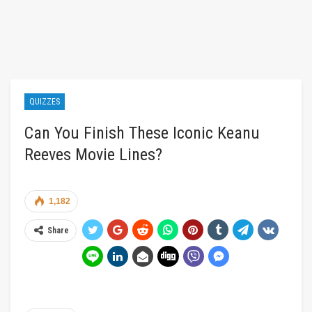
QUIZZES
Can You Finish These Iconic Keanu
Reeves Movie Lines?
1,182
Share