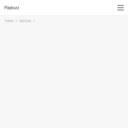
Playbuzz
Home
Quizzes