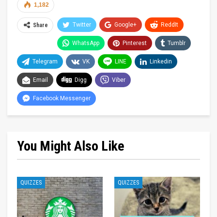
1,182
Twitter
Google+
ReddIt
Share
WhatsApp
Pinterest
Tumblr
Telegram
VK
LINE
Linkedin
Email
Digg
Viber
Facebook Messenger
You Might Also Like
QUIZZES
QUIZZES