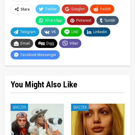
Twitter
Google+
ReddIt
Share
WhatsApp
Pinterest
Tumblr
Telegram
VK
LINE
Linkedin
Email
Digg
Viber
Facebook Messenger
You Might Also Like
QUIZZES
QUIZZES