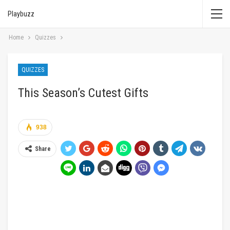
Playbuzz
Home
Quizzes
QUIZZES
This Season’s Cutest Gifts
938
Share