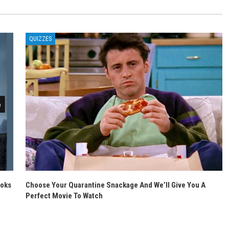
QUIZZES
ooks
Choose Your Quarantine Snackage And We’ll Give You A
Perfect Movie To Watch