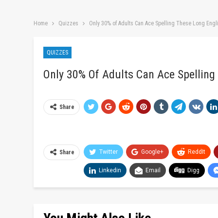
Home
Quizzes
Only 30% of Adults Can Ace Spelling These Long Eng
QUIZZES
Only 30% Of Adults Can Ace Spelling
Share
Twitter
Google+
ReddIt
Share
Linkedin
Email
Digg