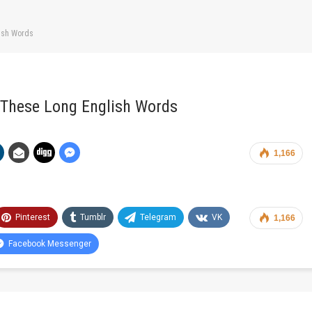
lish Words
 These Long English Words
1,166
Pinterest
Tumblr
Telegram
VK
1,166
Facebook Messenger