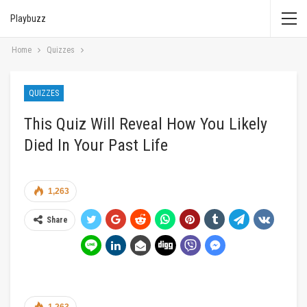
Playbuzz
Home
Quizzes
QUIZZES
This Quiz Will Reveal How You Likely
Died In Your Past Life
1,263
Share