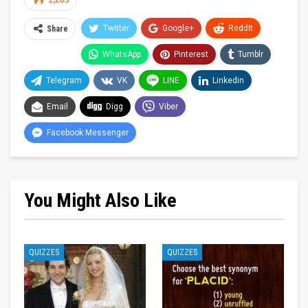
1,263
Twitter
Google+
ReddIt
Share
WhatsApp
Pinterest
Tumblr
Telegram
VK
LINE
Linkedin
Email
Digg
Viber
Facebook Messenger
You Might Also Like
QUIZZES
QUIZZES