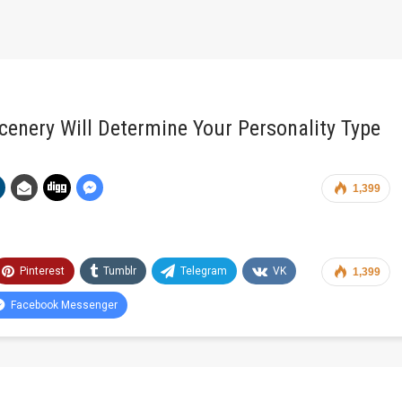
cenery Will Determine Your Personality Type
1,399
Pinterest
Tumblr
Telegram
VK
1,399
Facebook Messenger