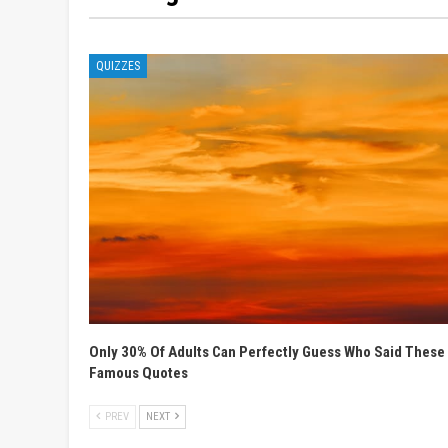
QUIZZES
Only 30% Of Adults Can Perfectly Guess Who Said These
Famous Quotes
PREV
NEXT