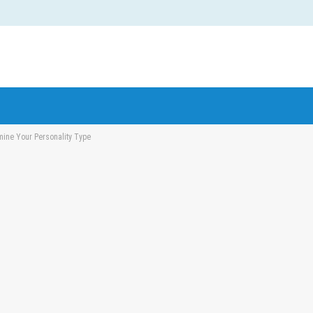
mine Your Personality Type