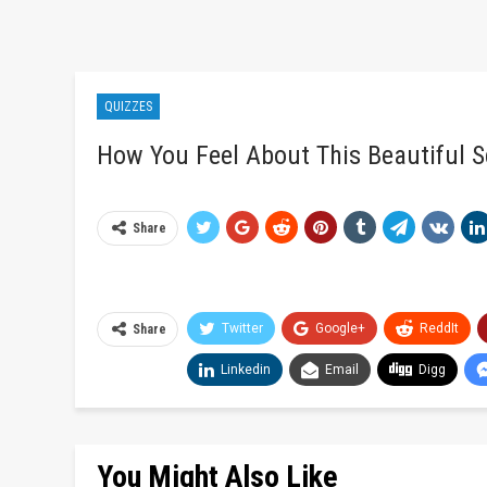
QUIZZES
How You Feel About This Beautiful S
Share
Twitter
Google+
ReddIt
Share
Linkedin
Email
Digg
You Might Also Like