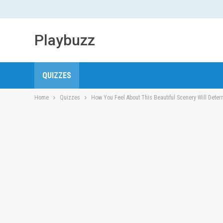
Playbuzz
QUIZZES
Home
Quizzes
How You Feel About This Beautiful Scenery Will Deter