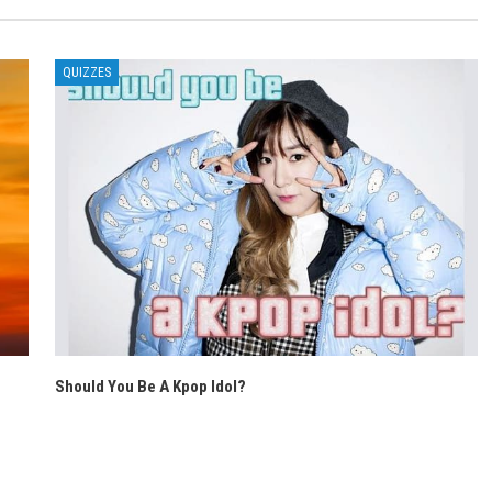
QUIZZES
Should You Be A Kpop Idol?