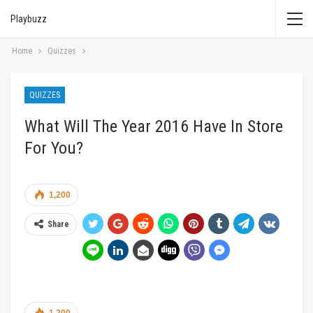
Playbuzz
Home
Quizzes
QUIZZES
What Will The Year 2016 Have In Store
For You?
1,200
Share