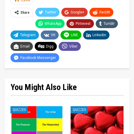
1,200
Twitter
Google+
ReddIt
Share
WhatsApp
Pinterest
Tumblr
Telegram
VK
LINE
Linkedin
Email
Digg
Viber
Facebook Messenger
You Might Also Like
QUIZZES
QUIZZES