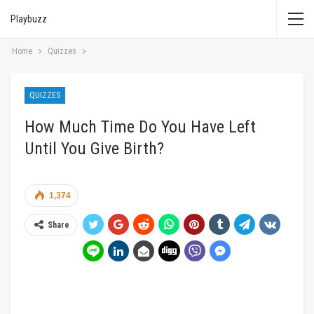
Playbuzz
Home
Quizzes
QUIZZES
How Much Time Do You Have Left
Until You Give Birth?
1,374
Share