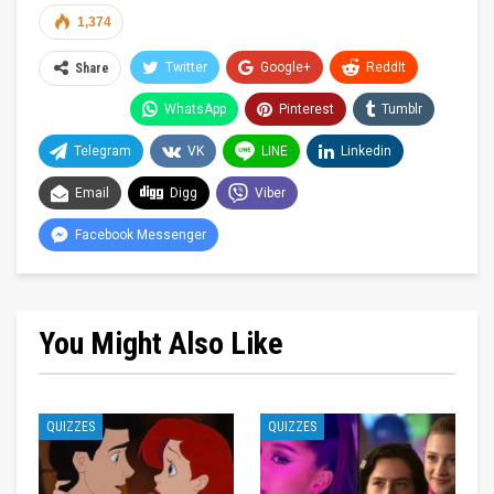
1,374
Twitter
Google+
ReddIt
Share
WhatsApp
Pinterest
Tumblr
Telegram
VK
LINE
Linkedin
Email
Digg
Viber
Facebook Messenger
You Might Also Like
QUIZZES
QUIZZES