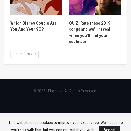
Which Disney Couple Are
QUIZ: Rate these 2019
You And Your SO?
songs and we’ll reveal
when you’ll find your
soulmate
PREV
NEXT
© 2026 - Playbuzz. All Rights Reserved.
This website uses cookies to improve your experience. We'll assume
you're ok with this, but you can opt-out if you wish.
Accept