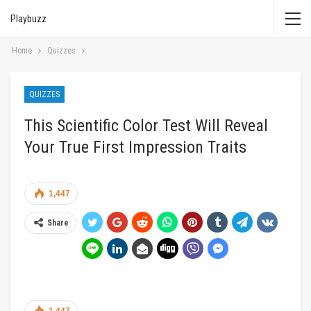
Playbuzz
Home
Quizzes
QUIZZES
This Scientific Color Test Will Reveal
Your True First Impression Traits
1,447
Share