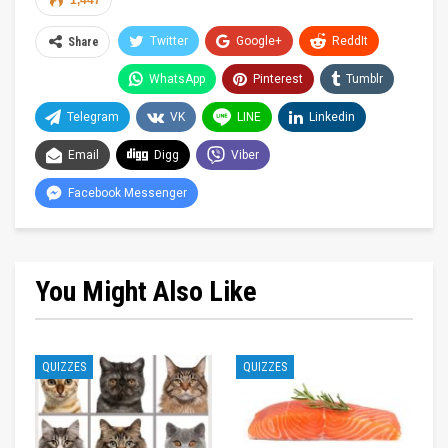
1,447
Twitter
Google+
ReddIt
Share
WhatsApp
Pinterest
Tumblr
Telegram
VK
LINE
Linkedin
Email
Digg
Viber
Facebook Messenger
You Might Also Like
QUIZZES
QUIZZES