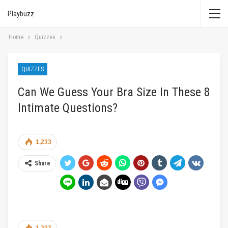
Playbuzz
Home
Quizzes
QUIZZES
Can We Guess Your Bra Size In These 8
Intimate Questions?
1,233
Share