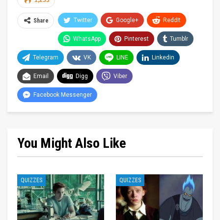
1,233
Twitter
Google+
ReddIt
Share
WhatsApp
Pinterest
Tumblr
Telegram
VK
LINE
Linkedin
Email
Digg
Viber
Facebook Messenger
You Might Also Like
QUIZZES
QUIZZES