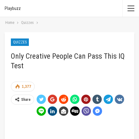
Playbuzz
Home
Quizzes
QUIZZES
Only Creative People Can Pass This IQ
Test
1,377
Share