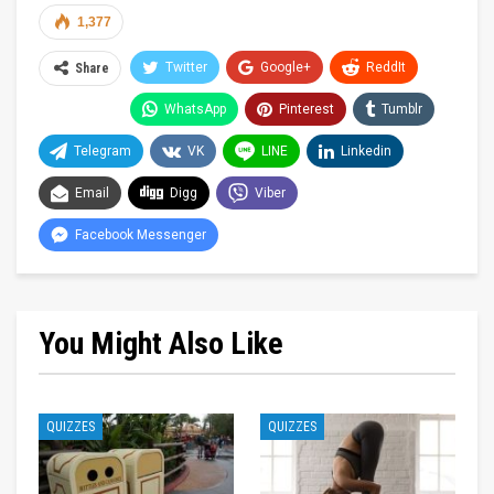
1,377
Twitter
Google+
ReddIt
Share
WhatsApp
Pinterest
Tumblr
Telegram
VK
LINE
Linkedin
Email
Digg
Viber
Facebook Messenger
You Might Also Like
QUIZZES
QUIZZES