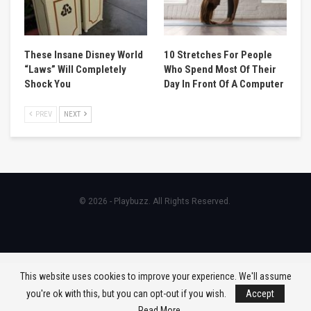
These Insane Disney World
10 Stretches For People
“Laws” Will Completely
Who Spend Most Of Their
Shock You
Day In Front Of A Computer
PREV
NEXT
© 2026 - Playbuzz. All Rights Reserved.
This website uses cookies to improve your experience. We'll assume
you're ok with this, but you can opt-out if you wish.
Accept
Read More