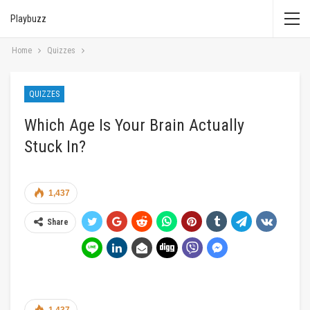
Playbuzz
Home
Quizzes
QUIZZES
Which Age Is Your Brain Actually
Stuck In?
1,437
Share