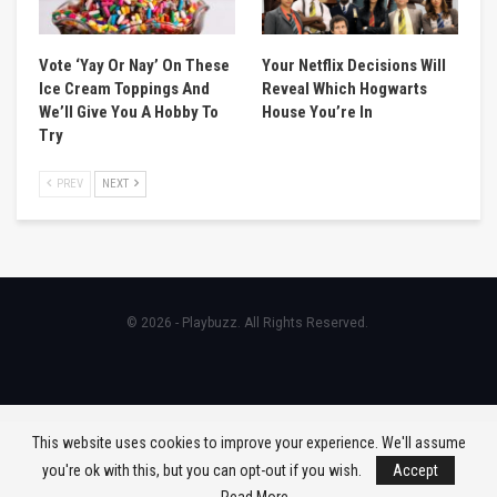
Vote ‘Yay Or Nay’ On These
Your Netflix Decisions Will
Ice Cream Toppings And
Reveal Which Hogwarts
We’ll Give You A Hobby To
House You’re In
Try
PREV
NEXT
© 2026 - Playbuzz. All Rights Reserved.
This website uses cookies to improve your experience. We'll assume
you're ok with this, but you can opt-out if you wish.
Accept