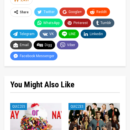
1,437
Twitter
Google+
ReddIt
Share
WhatsApp
Pinterest
Tumblr
Telegram
VK
LINE
Linkedin
Email
Digg
Viber
Facebook Messenger
You Might Also Like
QUIZZES
QUIZZES