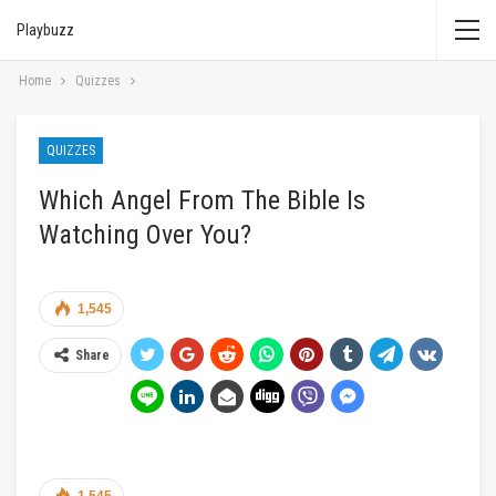
Playbuzz
Home
Quizzes
QUIZZES
Which Angel From The Bible Is
Watching Over You?
1,545
Share