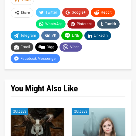
1,545
Twitter
Google+
ReddIt
Share
WhatsApp
Pinterest
Tumblr
Telegram
VK
LINE
Linkedin
Email
Digg
Viber
Facebook Messenger
You Might Also Like
QUIZZES
QUIZZES