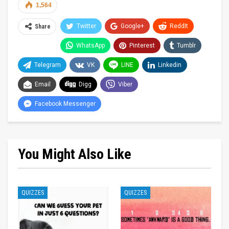
1,564
Twitter
Google+
ReddIt
Share
WhatsApp
Pinterest
Tumblr
Telegram
VK
LINE
Linkedin
Email
Digg
Viber
Facebook Messenger
You Might Also Like
QUIZZES
QUIZZES