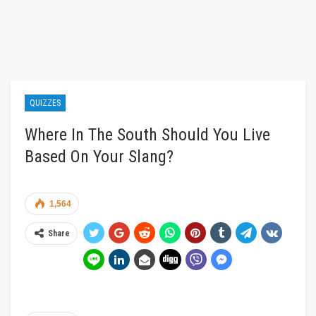
QUIZZES
Where In The South Should You Live
Based On Your Slang?
1,564
Share