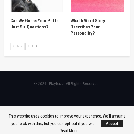
Can We Guess Your Pet In
What 6 Word Story
Just Six Questions?
Describes Your
Personality?
PREV
NEXT
© 2026 - Playbuzz. All Rights Reserved.
This website uses cookies to improve your experience. We'll assume
you're ok with this, but you can opt-out if you wish.
Accept
Read More