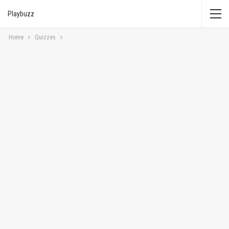
Playbuzz
Home
Quizzes