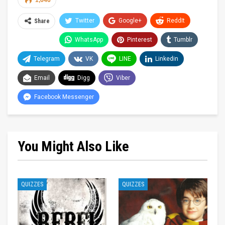
1,646
Twitter
Google+
ReddIt
Share
WhatsApp
Pinterest
Tumblr
Telegram
VK
LINE
Linkedin
Email
Digg
Viber
Facebook Messenger
You Might Also Like
QUIZZES
QUIZZES