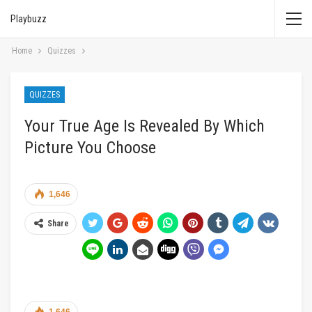
Playbuzz
Home
Quizzes
QUIZZES
Your True Age Is Revealed By Which
Picture You Choose
1,646
Share