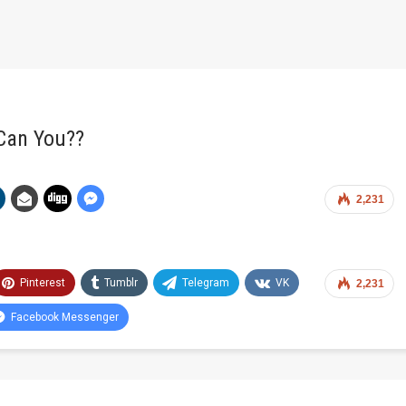
 Can You??
2,231
Pinterest
Tumblr
Telegram
VK
2,231
Facebook Messenger