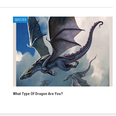
QUIZZES
What Type Of Dragon Are You?