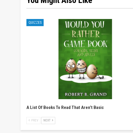
You Might Also Like
QUIZZES
A List Of Books To Read That Aren’t Basic
PREV
NEXT