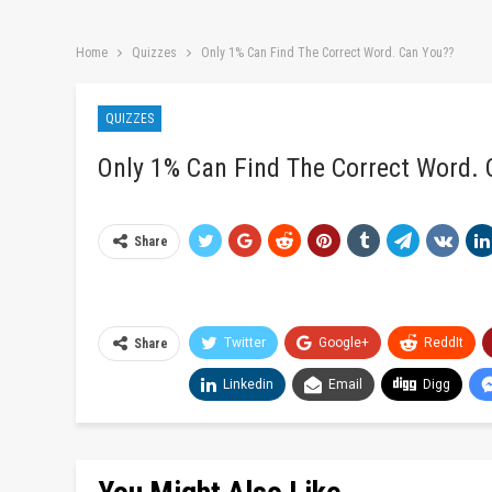
Home
Quizzes
Only 1% Can Find The Correct Word. Can You??
QUIZZES
Only 1% Can Find The Correct Word.
Share
Twitter
Google+
ReddIt
Share
Linkedin
Email
Digg