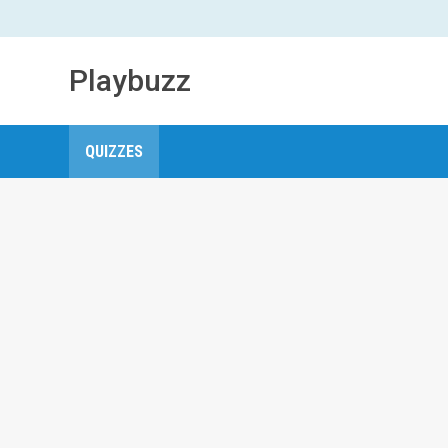
Playbuzz
QUIZZES