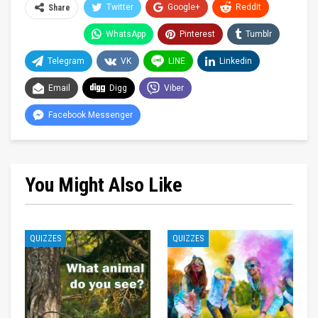
Twitter
Google+
ReddIt
Share
WhatsApp
Pinterest
Tumblr
Telegram
VK
LINE
Linkedin
Email
Digg
Viber
Facebook Messenger
You Might Also Like
QUIZZES
QUIZZES