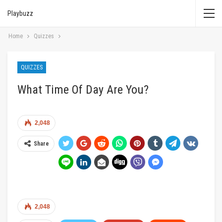
Playbuzz
Home
Quizzes
QUIZZES
What Time Of Day Are You?
2,048
Share
2,048