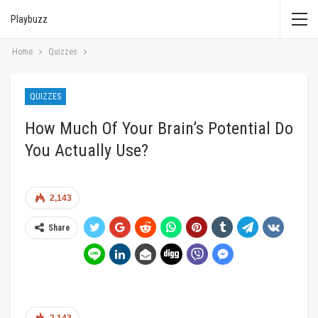
Playbuzz
Home
Quizzes
QUIZZES
How Much Of Your Brain’s Potential Do
You Actually Use?
2,143
Share