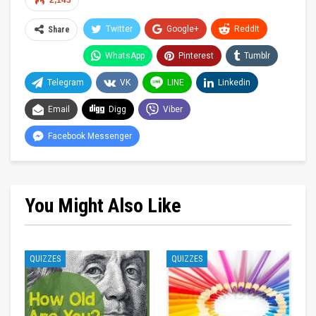
2,143
Twitter
Google+
ReddIt
Share
WhatsApp
Pinterest
Tumblr
Telegram
VK
LINE
Linkedin
Email
Digg
Viber
Facebook Messenger
You Might Also Like
QUIZZES
QUIZZES