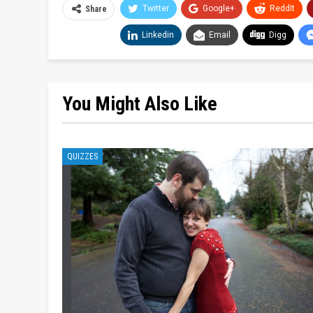
Twitter
Google+
ReddIt
Share
Linkedin
Email
Digg
You Might Also Like
QUIZZES