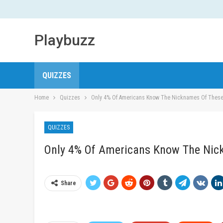
Playbuzz
QUIZZES
Home
Quizzes
Only 4% Of Americans Know The Nicknames Of These
QUIZZES
Only 4% Of Americans Know The Nic
Share