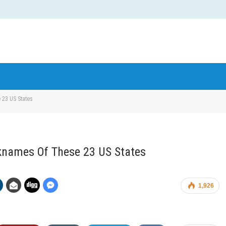
 23 US States
knames Of These 23 US States
1,926