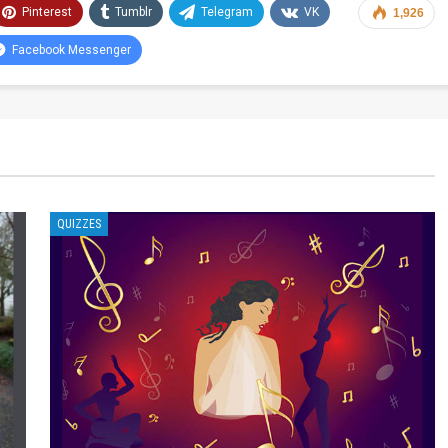
Pinterest
Tumblr
Telegram
VK
1,926
Facebook Messenger
QUIZZES