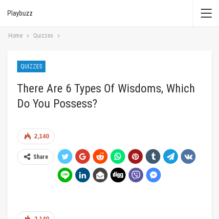
Playbuzz
Home
Quizzes
QUIZZES
There Are 6 Types Of Wisdoms, Which
Do You Possess?
2,140
Share