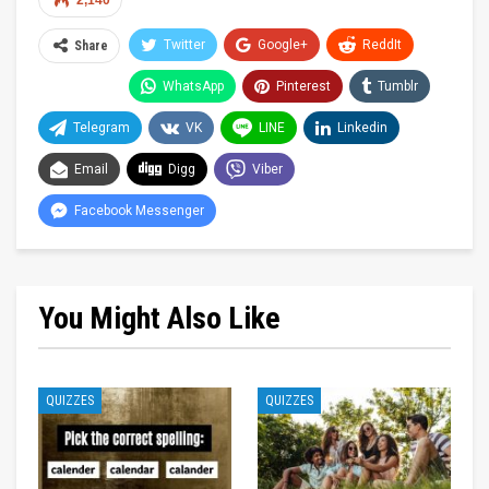
2,140
Twitter
Google+
ReddIt
Share
WhatsApp
Pinterest
Tumblr
Telegram
VK
LINE
Linkedin
Email
Digg
Viber
Facebook Messenger
You Might Also Like
QUIZZES
QUIZZES