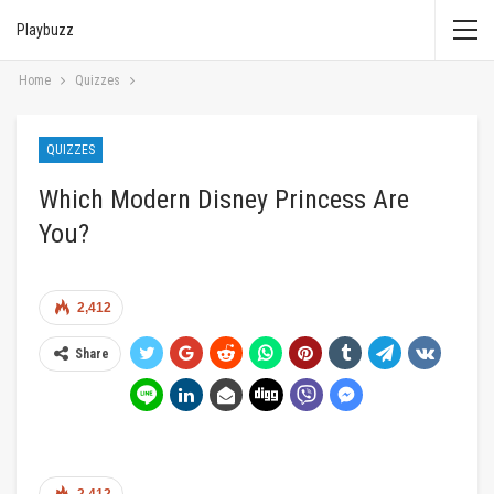
Playbuzz
Home
Quizzes
QUIZZES
Which Modern Disney Princess Are
You?
2,412
Share