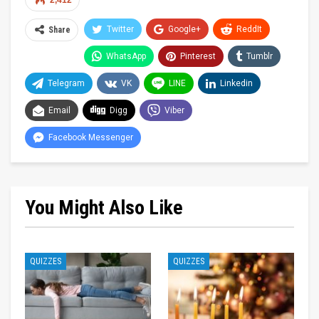
2,412
Twitter
Google+
ReddIt
Share
WhatsApp
Pinterest
Tumblr
Telegram
VK
LINE
Linkedin
Email
Digg
Viber
Facebook Messenger
You Might Also Like
QUIZZES
QUIZZES