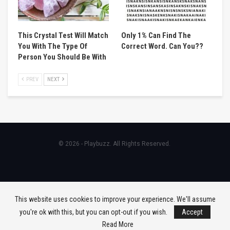
This Crystal Test Will Match
Only 1% Can Find The
You With The Type Of
Correct Word. Can You??
Person You Should Be With
PREV
NEXT
© 2026 - Playbuzz. All Rights Reserved.
This website uses cookies to improve your experience. We'll assume
you're ok with this, but you can opt-out if you wish.
Accept
Read More