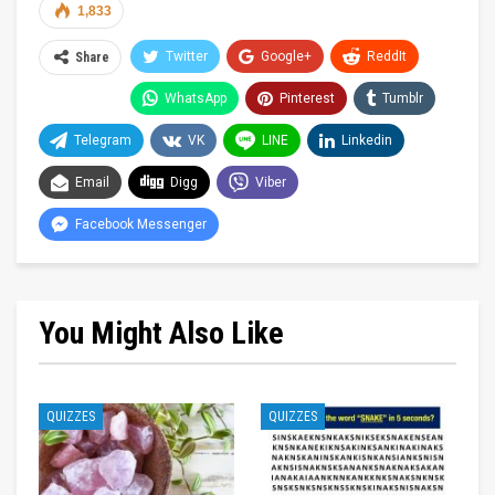
1,833
Twitter
Google+
ReddIt
Share
WhatsApp
Pinterest
Tumblr
Telegram
VK
LINE
Linkedin
Email
Digg
Viber
Facebook Messenger
You Might Also Like
QUIZZES
QUIZZES