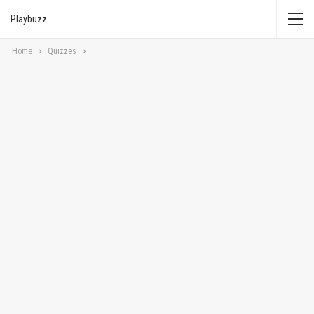
Playbuzz
Home
Quizzes