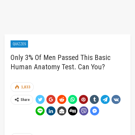
QUIZZES
Only 3% Of Men Passed This Basic
Human Anatomy Test. Can You?
1,833
Share