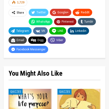
1,729
Twitter
Google+
ReddIt
Share
WhatsApp
Pinterest
Tumblr
Telegram
VK
LINE
Linkedin
Email
Digg
Viber
Facebook Messenger
You Might Also Like
QUIZZES
QUIZZES