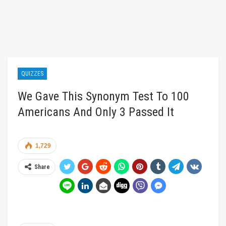
QUIZZES
We Gave This Synonym Test To 100
Americans And Only 3 Passed It
1,729
Share