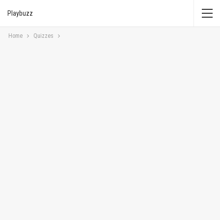
Playbuzz
Home
Quizzes