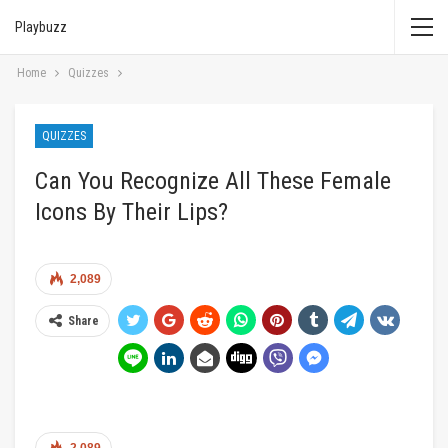
Playbuzz
Home
Quizzes
QUIZZES
Can You Recognize All These Female
Icons By Their Lips?
2,089
Share