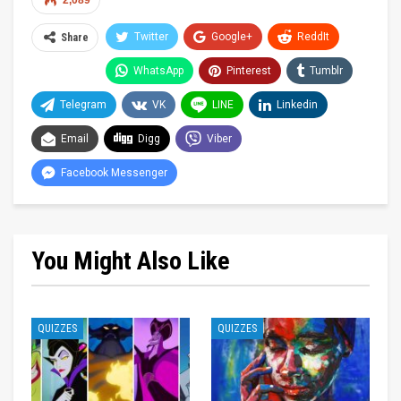
2,089
Twitter
Google+
ReddIt
Share
WhatsApp
Pinterest
Tumblr
Telegram
VK
LINE
Linkedin
Email
Digg
Viber
Facebook Messenger
You Might Also Like
QUIZZES
QUIZZES