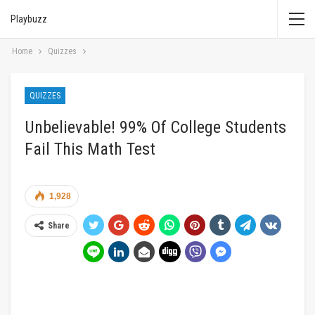
Playbuzz
Home
Quizzes
QUIZZES
Unbelievable! 99% Of College Students
Fail This Math Test
1,928
Share