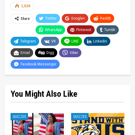
1,928
Twitter
Google+
ReddIt
Share
WhatsApp
Pinterest
Tumblr
Telegram
VK
LINE
Linkedin
Email
Digg
Viber
Facebook Messenger
You Might Also Like
QUIZZES
QUIZZES