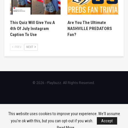
This Quiz Will Give You A
Are You The Ultimate
4th Of July Instagram
NASHVILLE PREDATORS
Caption To Use
Fan?
PREV
NEXT
© 2026 - Playbuzz. All Rights Reserved.
This website uses cookies to improve your experience. We'll assume
you're ok with this, but you can opt-out if you wish.
Accept
Read More