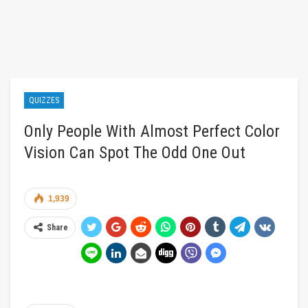
QUIZZES
Only People With Almost Perfect Color
Vision Can Spot The Odd One Out
1,939
Share