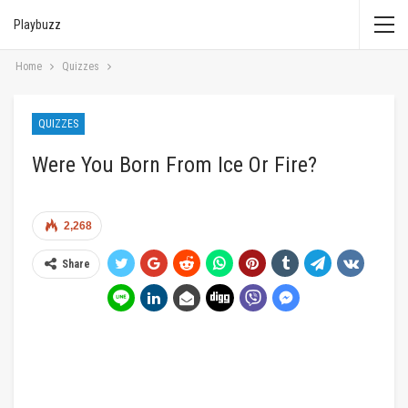
Playbuzz
Home
Quizzes
QUIZZES
Were You Born From Ice Or Fire?
2,268
Share