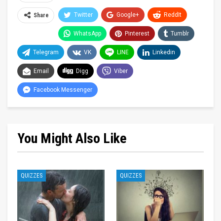
Twitter
Google+
ReddIt
Share
WhatsApp
Pinterest
Tumblr
Telegram
VK
LINE
Linkedin
Email
Digg
Viber
Facebook Messenger
You Might Also Like
QUIZZES
QUIZZES