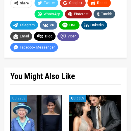
Twitter
Google+
ReddIt
Share
WhatsApp
Pinterest
Tumblr
Telegram
VK
LINE
Linkedin
Email
Digg
Viber
Facebook Messenger
You Might Also Like
QUIZZES
QUIZZES