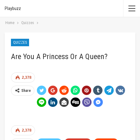
Playbuzz
Home
Quizzes
QUIZZES
Are You A Princess Or A Queen?
2,378
Share
2,378