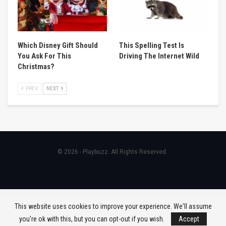
Which Disney Gift Should
This Spelling Test Is
You Ask For This
Driving The Internet Wild
Christmas?
PREV
NEXT
© 2026 - Playbuzz. All Rights Reserved.
This website uses cookies to improve your experience. We'll assume
you're ok with this, but you can opt-out if you wish.
Accept