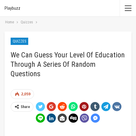
Playbuzz
Home
Quizzes
QUIZZES
We Can Guess Your Level Of Education
Through A Series Of Random
Questions
2,059
Share