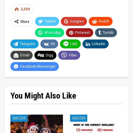
2,059
Twitter
Google+
ReddIt
Share
WhatsApp
Pinterest
Tumblr
Telegram
VK
LINE
Linkedin
Email
Digg
Viber
Facebook Messenger
You Might Also Like
QUIZZES
QUIZZES