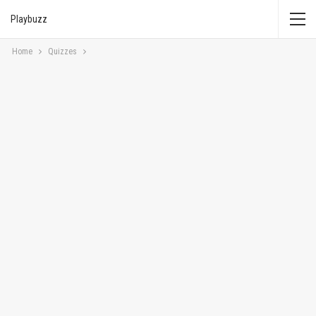
Playbuzz
Home
Quizzes