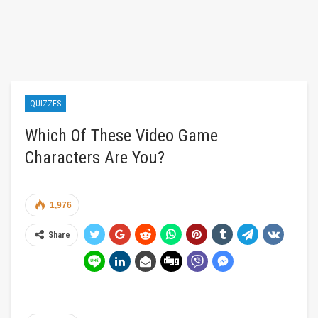
QUIZZES
Which Of These Video Game
Characters Are You?
1,976
Share