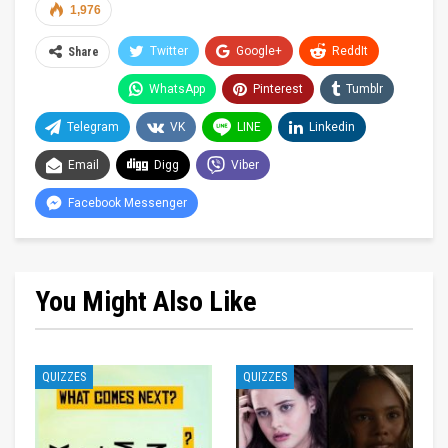
1,976
Twitter
Google+
ReddIt
Share
WhatsApp
Pinterest
Tumblr
Telegram
VK
LINE
Linkedin
Email
Digg
Viber
Facebook Messenger
You Might Also Like
QUIZZES
QUIZZES