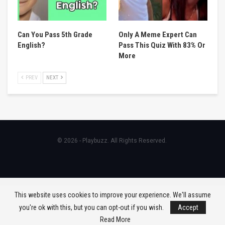
Can You Pass 5th Grade
Only A Meme Expert Can
English?
Pass This Quiz With 83% Or
More
PREV
NEXT
© 2026 - Playbuzz. All Rights Reserved.
This website uses cookies to improve your experience. We'll assume
you're ok with this, but you can opt-out if you wish.
Accept
Read More