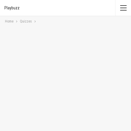
Playbuzz
Home
Quizzes