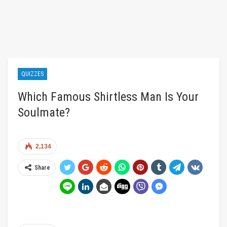
QUIZZES
Which Famous Shirtless Man Is Your
Soulmate?
2,134
Share