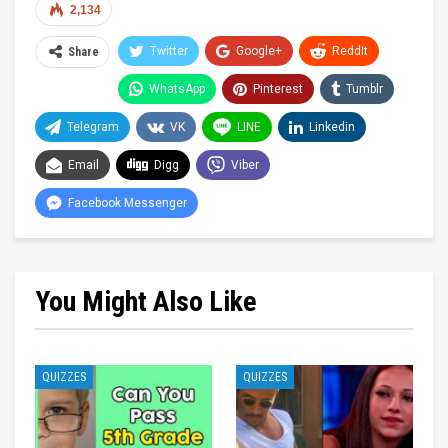
2,134
Twitter
Google+
ReddIt
Share
WhatsApp
Pinterest
Tumblr
Telegram
VK
LINE
Linkedin
Email
Digg
Viber
Facebook Messenger
You Might Also Like
QUIZZES
QUIZZES