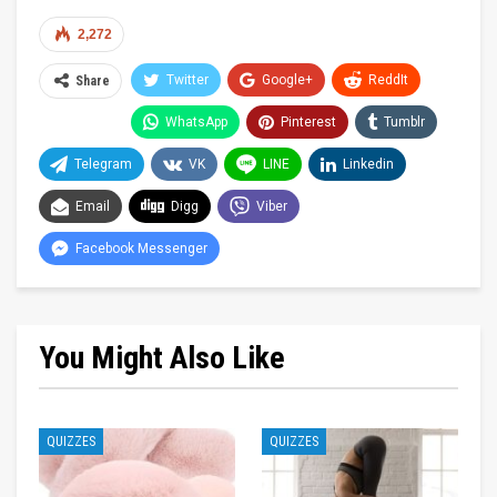
2,272
Twitter
Google+
ReddIt
Share
WhatsApp
Pinterest
Tumblr
Telegram
VK
LINE
Linkedin
Email
Digg
Viber
Facebook Messenger
You Might Also Like
QUIZZES
QUIZZES