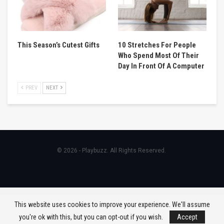
This Season’s Cutest Gifts
10 Stretches For People
Who Spend Most Of Their
Day In Front Of A Computer
PREV
NEXT
© 2026 - Playbuzz. All Rights Reserved.
This website uses cookies to improve your experience. We'll assume
you're ok with this, but you can opt-out if you wish.
Accept