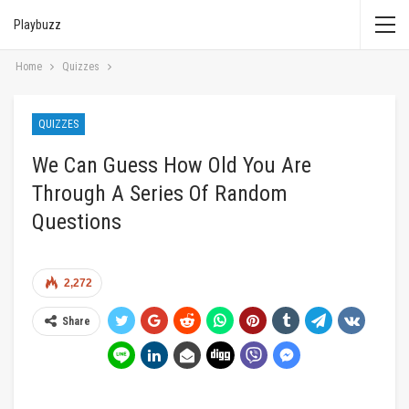
Playbuzz
Home
Quizzes
QUIZZES
We Can Guess How Old You Are
Through A Series Of Random
Questions
2,272
Share