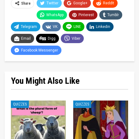
Twitter
Google+
ReddIt
Share
WhatsApp
Pinterest
Tumblr
Telegram
VK
LINE
Linkedin
Email
Digg
Viber
Facebook Messenger
You Might Also Like
QUIZZES
QUIZZES