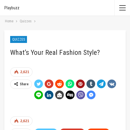
Playbuzz
Home
Quizzes
QUIZZES
What’s Your Real Fashion Style?
2,621
Share
2,621