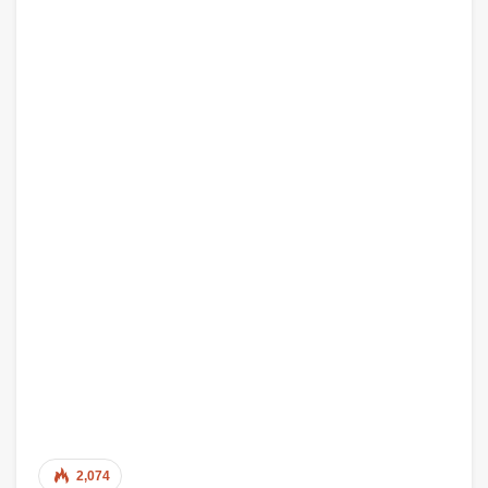
2,074