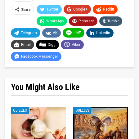
Twitter
Google+
ReddIt
Share
WhatsApp
Pinterest
Tumblr
Telegram
VK
LINE
Linkedin
Email
Digg
Viber
Facebook Messenger
You Might Also Like
QUIZZES
QUIZZES