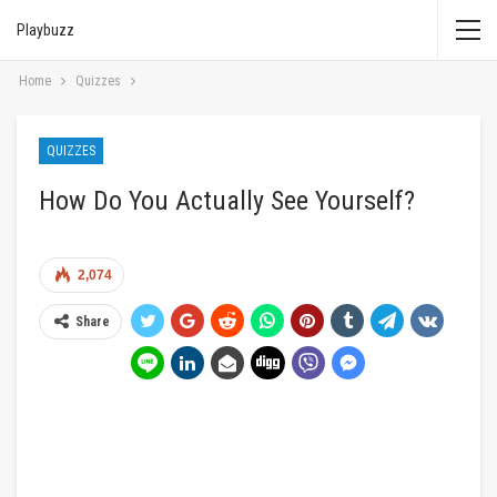
Playbuzz
Home
Quizzes
QUIZZES
How Do You Actually See Yourself?
2,074
Share