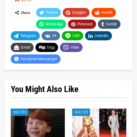
2,773
Twitter
Google+
ReddIt
Share
WhatsApp
Pinterest
Tumblr
Telegram
VK
LINE
Linkedin
Email
Digg
Viber
Facebook Messenger
You Might Also Like
QUIZZES
QUIZZES