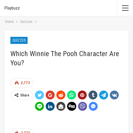
Playbuzz
Home
Quizzes
QUIZZES
Which Winnie The Pooh Character Are
You?
2,773
Share