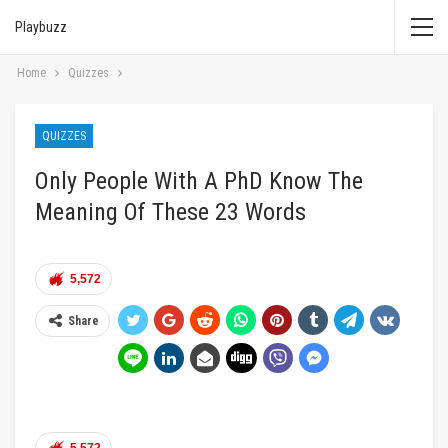
Playbuzz
Home
Quizzes
QUIZZES
Only People With A PhD Know The
Meaning Of These 23 Words
5,572
Share