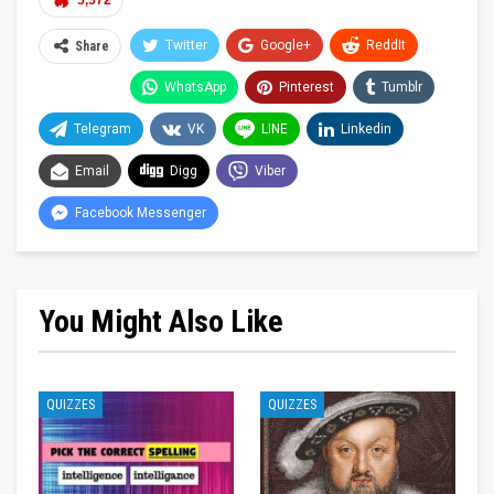
5,572
Twitter
Google+
ReddIt
Share
WhatsApp
Pinterest
Tumblr
Telegram
VK
LINE
Linkedin
Email
Digg
Viber
Facebook Messenger
You Might Also Like
QUIZZES
QUIZZES