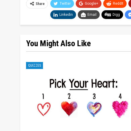
Twitter
Google+
ReddIt
Share
Linkedin
Email
Digg
You Might Also Like
QUIZZES