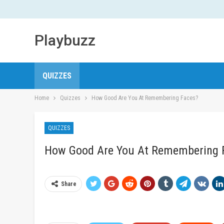
Playbuzz
QUIZZES
Home
Quizzes
How Good Are You At Remembering Faces?
QUIZZES
How Good Are You At Remembering 
Share