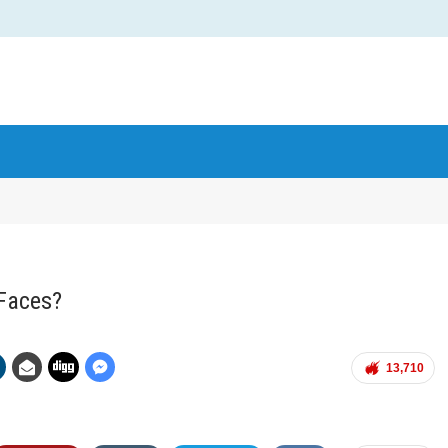
Faces?
13,710