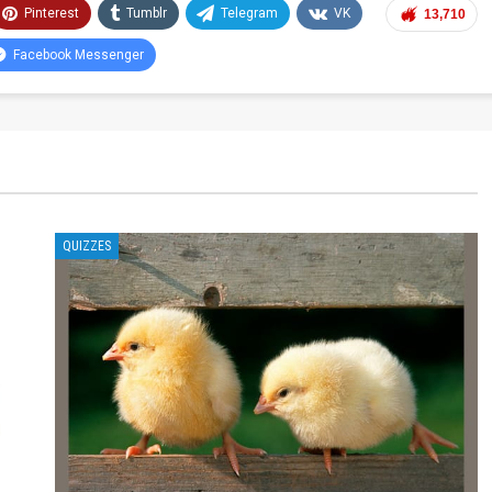
Pinterest
Tumblr
Telegram
VK
13,710
Facebook Messenger
QUIZZES