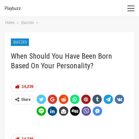
Playbuzz
Home
Quizzes
QUIZZES
When Should You Have Been Born
Based On Your Personality?
14,236
Share