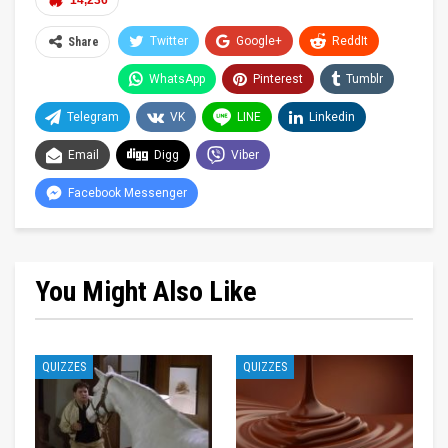
14,236
Twitter
Google+
ReddIt
Share
WhatsApp
Pinterest
Tumblr
Telegram
VK
LINE
Linkedin
Email
Digg
Viber
Facebook Messenger
You Might Also Like
QUIZZES
QUIZZES