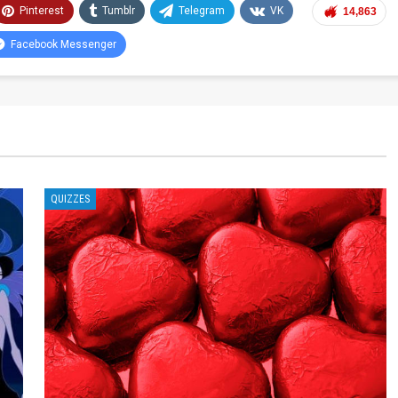
Pinterest
Tumblr
Telegram
VK
14,863
Facebook Messenger
QUIZZES