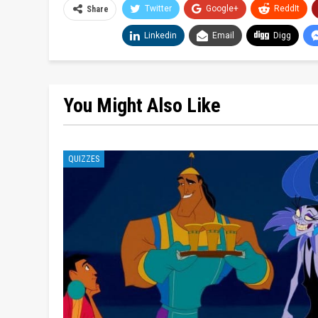
Twitter
Google+
ReddIt
Share
Linkedin
Email
Digg
You Might Also Like
QUIZZES