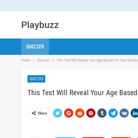
Playbuzz
QUIZZES
Home
Quizzes
This Test Will Reveal Your Age Based On Your Emotio
QUIZZES
This Test Will Reveal Your Age Base
Share