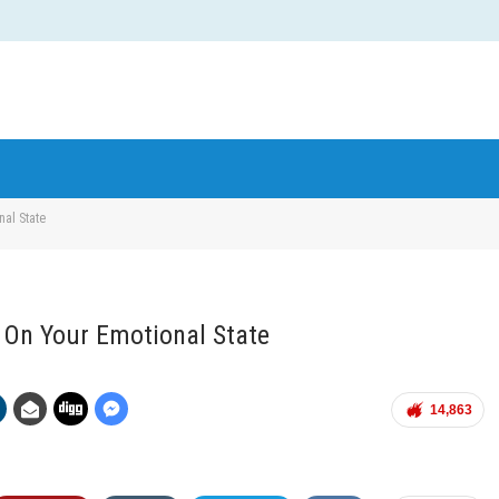
nal State
d On Your Emotional State
14,863