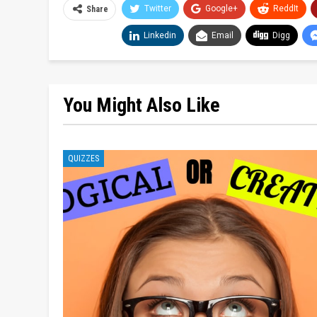
Twitter
Google+
ReddIt
Share
Linkedin
Email
Digg
You Might Also Like
QUIZZES