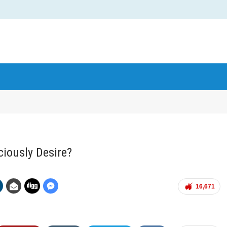
iously Desire?
16,671