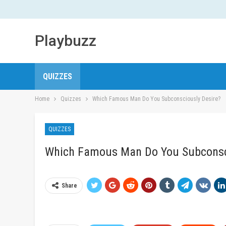
Playbuzz
QUIZZES
Home
Quizzes
Which Famous Man Do You Subconsciously Desire?
QUIZZES
Which Famous Man Do You Subconsc
Share