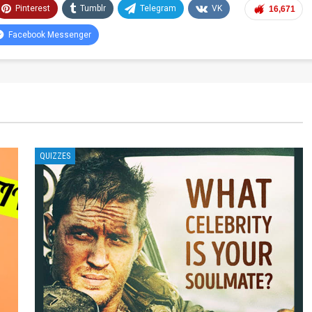
Pinterest
Tumblr
Telegram
VK
16,671
Facebook Messenger
QUIZZES