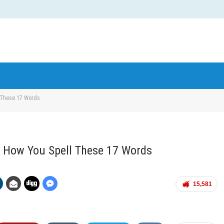
 These 17 Words
 How You Spell These 17 Words
15,581