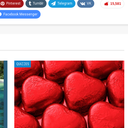
Pinterest
Tumblr
Telegram
VK
15,581
Facebook Messenger
QUIZZES