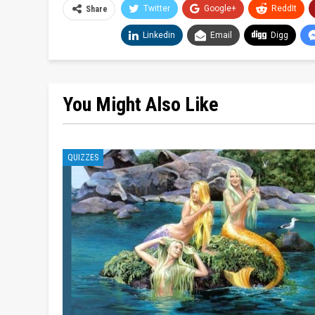
Twitter
Google+
ReddIt
Share
Linkedin
Email
Digg
You Might Also Like
QUIZZES