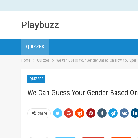
Playbuzz
QUIZZES
Home
Quizzes
We Can Guess Your Gender Based On How You Spell
QUIZZES
We Can Guess Your Gender Based On
Share