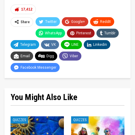
17,412
Twitter
Google+
ReddIt
Share
WhatsApp
Pinterest
Tumblr
Telegram
VK
LINE
Linkedin
Email
Digg
Viber
Facebook Messenger
You Might Also Like
QUIZZES
QUIZZES