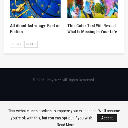
All About Astrology: Fact or
This Color Test Will Reveal
Fiction
What Is Missing In Your Life
PREV
NEXT
© 2026 - Playbuzz. All Rights Reserved.
This website uses cookies to improve your experience. We'll assume
you're ok with this, but you can opt-out if you wish.
Accept
Read More