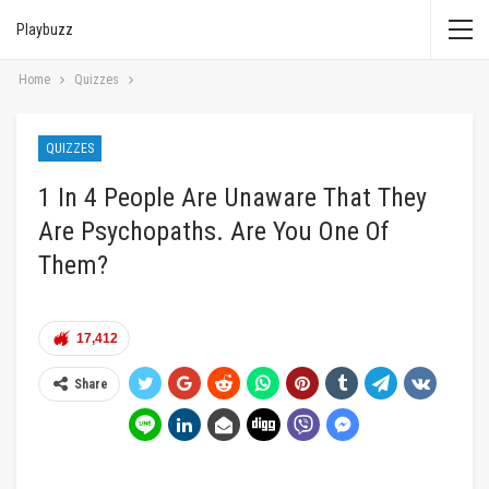
Playbuzz
Home
Quizzes
QUIZZES
1 In 4 People Are Unaware That They
Are Psychopaths. Are You One Of
Them?
17,412
Share