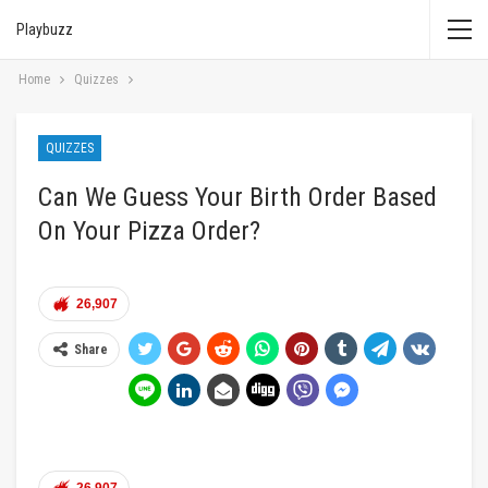
Playbuzz
Home
Quizzes
QUIZZES
Can We Guess Your Birth Order Based
On Your Pizza Order?
26,907
Share