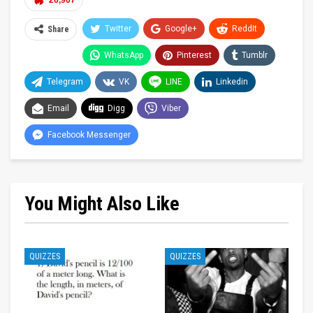
26,907
Twitter
Google+
ReddIt
Share
WhatsApp
Pinterest
Tumblr
Telegram
VK
LINE
Linkedin
Email
Digg
Viber
Facebook Messenger
You Might Also Like
QUIZZES
QUIZZES